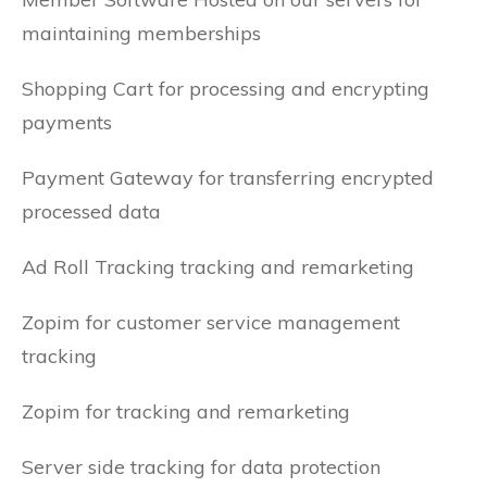
maintaining memberships
Shopping Cart for processing and encrypting
payments
Payment Gateway for transferring encrypted
processed data
Ad Roll Tracking tracking and remarketing
Zopim for customer service management
tracking
Zopim for tracking and remarketing
Server side tracking for data protection