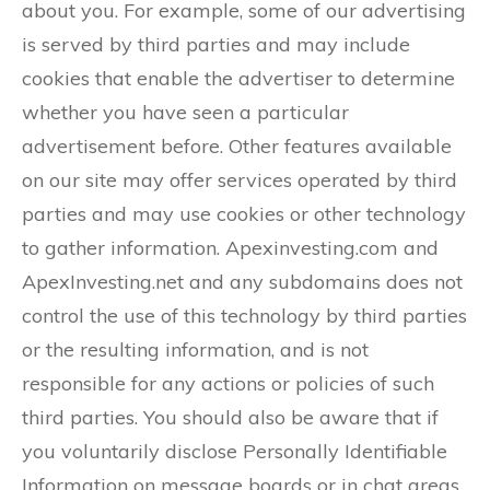
about you. For example, some of our advertising
is served by third parties and may include
cookies that enable the advertiser to determine
whether you have seen a particular
advertisement before. Other features available
on our site may offer services operated by third
parties and may use cookies or other technology
to gather information. Apexinvesting.com and
ApexInvesting.net and any subdomains does not
control the use of this technology by third parties
or the resulting information, and is not
responsible for any actions or policies of such
third parties. You should also be aware that if
you voluntarily disclose Personally Identifiable
Information on message boards or in chat areas,