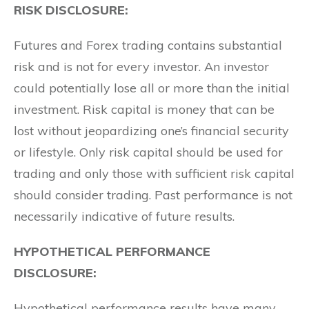
RISK DISCLOSURE:
Futures and Forex trading contains substantial
risk and is not for every investor. An investor
could potentially lose all or more than the initial
investment. Risk capital is money that can be
lost without jeopardizing one’s financial security
or lifestyle. Only risk capital should be used for
trading and only those with sufficient risk capital
should consider trading. Past performance is not
necessarily indicative of future results.
HYPOTHETICAL PERFORMANCE
DISCLOSURE:
Hypothetical performance results have many