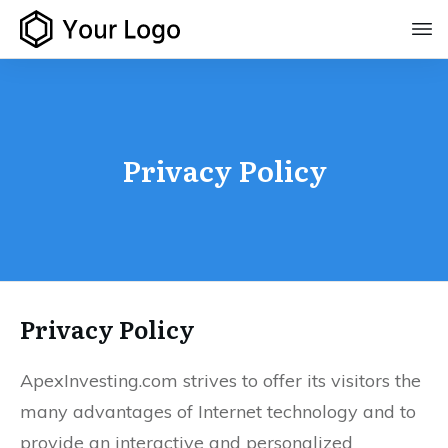
Privacy Policy
Privacy Policy
ApexInvesting.com strives to offer its visitors the
many advantages of Internet technology and to
provide an interactive and personalized