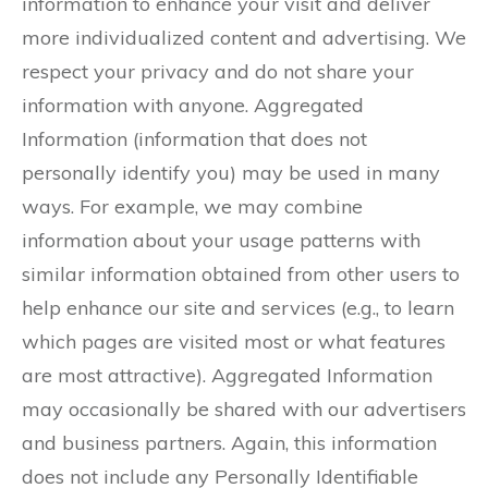
information to enhance your visit and deliver
more individualized content and advertising. We
respect your privacy and do not share your
information with anyone. Aggregated
Information (information that does not
personally identify you) may be used in many
ways. For example, we may combine
information about your usage patterns with
similar information obtained from other users to
help enhance our site and services (e.g., to learn
which pages are visited most or what features
are most attractive). Aggregated Information
may occasionally be shared with our advertisers
and business partners. Again, this information
does not include any Personally Identifiable