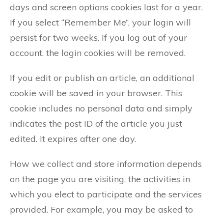
days and screen options cookies last for a year.
If you select “Remember Me”, your login will
persist for two weeks. If you log out of your
account, the login cookies will be removed.
If you edit or publish an article, an additional
cookie will be saved in your browser. This
cookie includes no personal data and simply
indicates the post ID of the article you just
edited. It expires after one day.
How we collect and store information depends
on the page you are visiting, the activities in
which you elect to participate and the services
provided. For example, you may be asked to