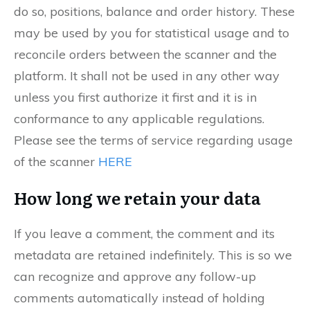
do so, positions, balance and order history. These
may be used by you for statistical usage and to
reconcile orders between the scanner and the
platform. It shall not be used in any other way
unless you first authorize it first and it is in
conformance to any applicable regulations.
Please see the terms of service regarding usage
of the scanner
HERE
How long we retain your data
If you leave a comment, the comment and its
metadata are retained indefinitely. This is so we
can recognize and approve any follow-up
comments automatically instead of holding