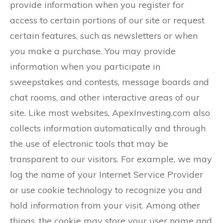
provide information when you register for
access to certain portions of our site or request
certain features, such as newsletters or when
you make a purchase. You may provide
information when you participate in
sweepstakes and contests, message boards and
chat rooms, and other interactive areas of our
site. Like most websites, ApexInvesting.com also
collects information automatically and through
the use of electronic tools that may be
transparent to our visitors. For example, we may
log the name of your Internet Service Provider
or use cookie technology to recognize you and
hold information from your visit. Among other
things, the cookie may store your user name and