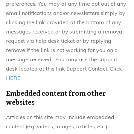
preferences. You may at any time opt out of any
email notifications and/or newsletters simply by
clicking the link provided at the bottom of any
messages received or by submitting a removal
request via help desk ticket or by replying
remove if the link is not working for you on a
message received. You may use the support
desk located at this link Support Contact: Click
HERE
Embedded content from other
websites
Articles on this site may include embedded
content (e.g. videos, images, articles, etc.).