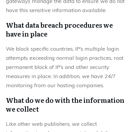
gateways manage the data to ensure we do not
have this sensitive information available.
What data breach procedures we
have in place
We block specific countries, IP’s multiple login
attempts exceeding normal login practices, root
permanent block of IP’s and other security
measures in place. In addition, we have 24/7
monitoring from our hosting companies.
What do we do with the information
we collect
Like other web publishers, we collect