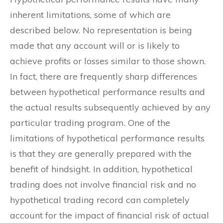
inherent limitations, some of which are
described below. No representation is being
made that any account will or is likely to
achieve profits or losses similar to those shown.
In fact, there are frequently sharp differences
between hypothetical performance results and
the actual results subsequently achieved by any
particular trading program. One of the
limitations of hypothetical performance results
is that they are generally prepared with the
benefit of hindsight. In addition, hypothetical
trading does not involve financial risk and no
hypothetical trading record can completely
account for the impact of financial risk of actual