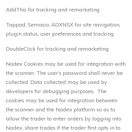
AddThis for tracking and remarketing
Tappad, Semasio, ADXNSX for site navigation,
plugin status, user preferences and tracking
DoubleClick for tracking and remarketing
Nadex Cookies may be used for integration with
the scanner. The user’s password shall never be
collected. Data collected may be used by
developers for debugging purposes. The
cookies may be used for integration between
the scanner and the Nadex platform so as to
allow the trader to enter orders by logging into
Nadex, share trades if the trader first opts in to