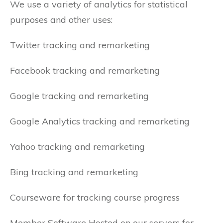
We use a variety of analytics for statistical
purposes and other uses:
Twitter tracking and remarketing
Facebook tracking and remarketing
Google tracking and remarketing
Google Analytics tracking and remarketing
Yahoo tracking and remarketing
Bing tracking and remarketing
Courseware for tracking course progress
Member Software Hosted on our servers for