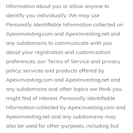
Information about you or allow anyone to
identify you individually. We may use
Personally Identifiable Information collected on
Apexinvesting.com and ApexInvesting.net and
any subdomains to communicate with you
about your registration and customization
preferences; our Terms of Service and privacy
policy; services and products offered by
Apexinvesting.com and ApexInvesting.net and
any subdomains and other topics we think you
might find of interest. Personally Identifiable
Information collected by Apexinvesting.com and
ApexInvesting.net and any subdomains may
also be used for other purposes, including but