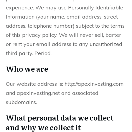
experience. We may use Personally Identifiable
Information (your name, email address, street
address, telephone number) subject to the terms
of this privacy policy. We will never sell, barter
or rent your email address to any unauthorized
third party. Period.
Who we are
Our website address is: http://apexinvesting.com
and apexinvesting.net and associated
subdomains.
What personal data we collect
and why we collect it