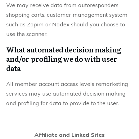
We may receive data from autoresponders,
shopping carts, customer management system
such as Zopim or Nadex should you choose to
use the scanner.
What automated decision making
and/or profiling we do with user
data
All member account access levels remarketing
services may use automated decision making
and profiling for data to provide to the user.
Affiliate and Linked Sites