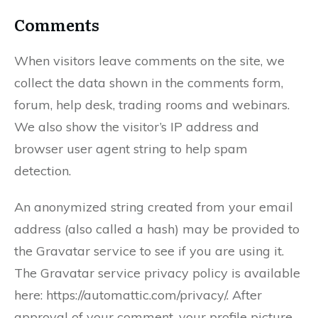
Comments
When visitors leave comments on the site, we
collect the data shown in the comments form,
forum, help desk, trading rooms and webinars.
We also show the visitor’s IP address and
browser user agent string to help spam
detection.
An anonymized string created from your email
address (also called a hash) may be provided to
the Gravatar service to see if you are using it.
The Gravatar service privacy policy is available
here: https://automattic.com/privacy/. After
approval of your comment, your profile picture