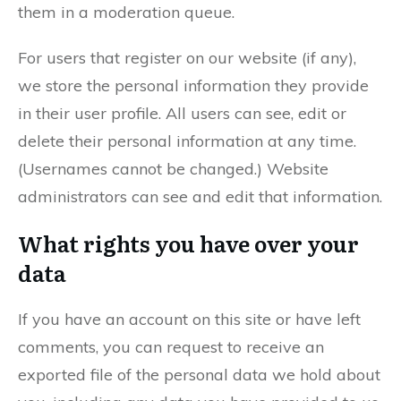
them in a moderation queue.
For users that register on our website (if any),
we store the personal information they provide
in their user profile. All users can see, edit or
delete their personal information at any time.
(Usernames cannot be changed.) Website
administrators can see and edit that information.
What rights you have over your
data
If you have an account on this site or have left
comments, you can request to receive an
exported file of the personal data we hold about