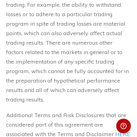
trading. For example, the ability to withstand
losses or to adhere to a particular trading
program in spite of trading losses are material
points, which can also adversely affect actual
trading results. There are numerous other
factors related to the markets in general or to
the implementation of any specific trading
program, which cannot be fully accounted for in
the preparation of hypothetical performance
results and all of which can adversely affect
trading results.
Additional Terms and Risk Disclosures that are
considered part of this agreement are
associated with the Terms and Disclaimer
HERE