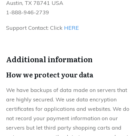
Austin, TX 78741 USA
1-888-946-2739
Support Contact: Click
HERE
Additional information
How we protect your data
We have backups of data made on servers that
are highly secured. We use data encryption
certificates for applications and websites. We do
not record your payment information on our
servers but let third party shopping carts and