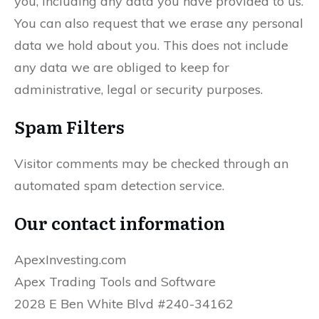
you, including any data you have provided to us.
You can also request that we erase any personal
data we hold about you. This does not include
any data we are obliged to keep for
administrative, legal or security purposes.
Spam Filters
Visitor comments may be checked through an
automated spam detection service.
Our contact information
ApexInvesting.com
Apex Trading Tools and Software
2028 E Ben White Blvd #240-34162