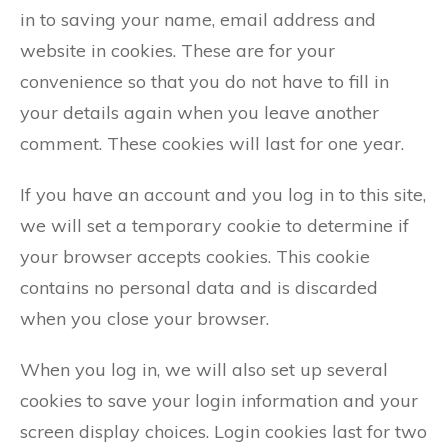
in to saving your name, email address and
website in cookies. These are for your
convenience so that you do not have to fill in
your details again when you leave another
comment. These cookies will last for one year.
If you have an account and you log in to this site,
we will set a temporary cookie to determine if
your browser accepts cookies. This cookie
contains no personal data and is discarded
when you close your browser.
When you log in, we will also set up several
cookies to save your login information and your
screen display choices. Login cookies last for two