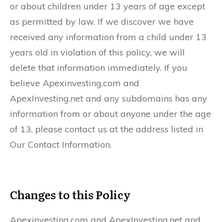
or about children under 13 years of age except
as permitted by law. If we discover we have
received any information from a child under 13
years old in violation of this policy, we will
delete that information immediately. If you
believe Apexinvesting.com and
ApexInvesting.net and any subdomains has any
information from or about anyone under the age
of 13, please contact us at the address listed in
Our Contact Information.
Changes to this Policy
Apexinvesting.com and ApexInvesting.net and