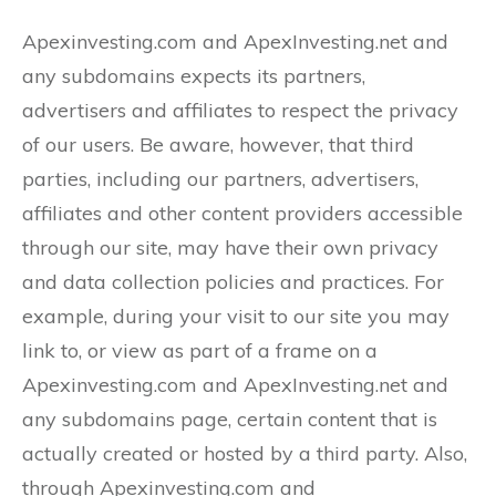
Apexinvesting.com and ApexInvesting.net and
any subdomains expects its partners,
advertisers and affiliates to respect the privacy
of our users. Be aware, however, that third
parties, including our partners, advertisers,
affiliates and other content providers accessible
through our site, may have their own privacy
and data collection policies and practices. For
example, during your visit to our site you may
link to, or view as part of a frame on a
Apexinvesting.com and ApexInvesting.net and
any subdomains page, certain content that is
actually created or hosted by a third party. Also,
through Apexinvesting.com and