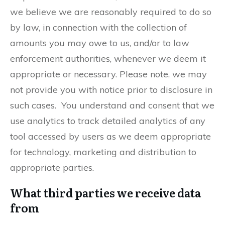
we believe we are reasonably required to do so
by law, in connection with the collection of
amounts you may owe to us, and/or to law
enforcement authorities, whenever we deem it
appropriate or necessary. Please note, we may
not provide you with notice prior to disclosure in
such cases. You understand and consent that we
use analytics to track detailed analytics of any
tool accessed by users as we deem appropriate
for technology, marketing and distribution to
appropriate parties.
What third parties we receive data
from