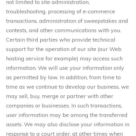
not limited to site administration,
troubleshooting, processing of e-commerce
transactions, administration of sweepstakes and
contests, and other communications with you.
Certain third parties who provide technical
support for the operation of our site (our Web
hosting service for example) may access such
information. We will use your information only
as permitted by law. In addition, from time to
time as we continue to develop our business, we
may sell, buy, merge or partner with other
companies or businesses. In such transactions,
user information may be among the transferred
assets. We may also disclose your information in
response to a court order, at other times when