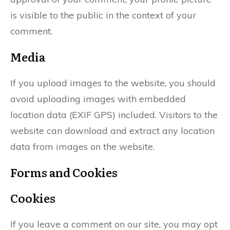
is visible to the public in the context of your
comment.
Media
If you upload images to the website, you should
avoid uploading images with embedded
location data (EXIF GPS) included. Visitors to the
website can download and extract any location
data from images on the website.
Forms and Cookies
Cookies
If you leave a comment on our site, you may opt