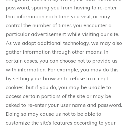
password, sparing you from having to re-enter
that information each time you visit, or may
control the number of times you encounter a
particular advertisement while visiting our site.
As we adopt additional technology, we may also
gather information through other means. In
certain cases, you can choose not to provide us
with information. For example, you may do this
by setting your browser to refuse to accept
cookies, but if you do, you may be unable to
access certain portions of the site or may be
asked to re-enter your user name and password.
Doing so may cause us not to be able to
customize the site’s features according to your