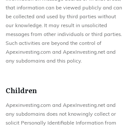
that information can be viewed publicly and can
be collected and used by third parties without
our knowledge. It may result in unsolicited
messages from other individuals or third parties.
Such activities are beyond the control of
Apexinvesting.com and ApexInvesting.net and
any subdomains and this policy.
Children
Apexinvesting.com and ApexInvesting.net and
any subdomains does not knowingly collect or
solicit Personally Identifiable Information from