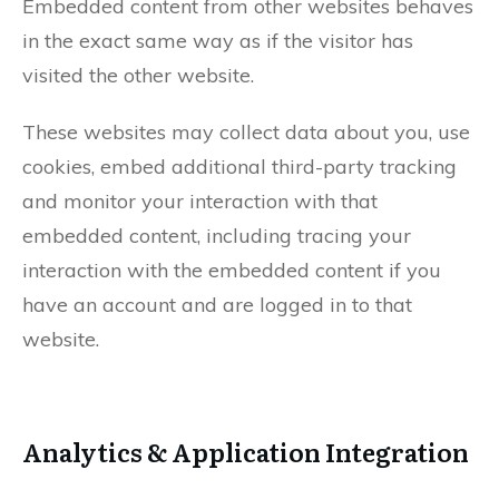
Embedded content from other websites behaves
in the exact same way as if the visitor has
visited the other website.
These websites may collect data about you, use
cookies, embed additional third-party tracking
and monitor your interaction with that
embedded content, including tracing your
interaction with the embedded content if you
have an account and are logged in to that
website.
Analytics & Application Integration