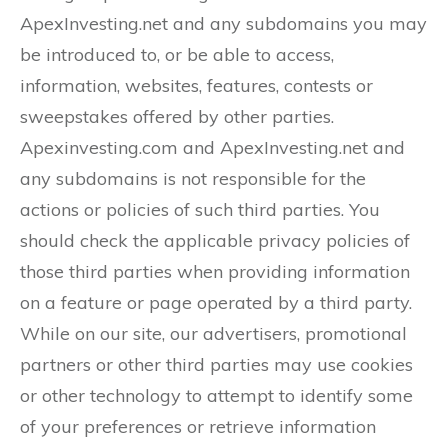
ApexInvesting.net and any subdomains you may
be introduced to, or be able to access,
information, websites, features, contests or
sweepstakes offered by other parties.
Apexinvesting.com and ApexInvesting.net and
any subdomains is not responsible for the
actions or policies of such third parties. You
should check the applicable privacy policies of
those third parties when providing information
on a feature or page operated by a third party.
While on our site, our advertisers, promotional
partners or other third parties may use cookies
or other technology to attempt to identify some
of your preferences or retrieve information