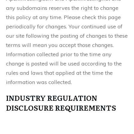
any subdomains reserves the right to change
this policy at any time. Please check this page
periodically for changes. Your continued use of
our site following the posting of changes to these
terms will mean you accept those changes.
Information collected prior to the time any
change is posted will be used according to the
rules and laws that applied at the time the
information was collected.
INDUSTRY REGULATION
DISCLOSURE REQUIREMENTS